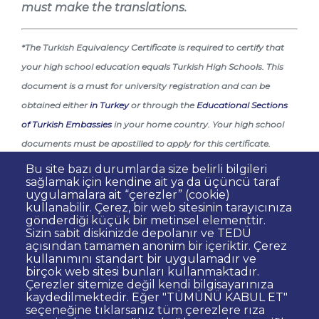
must make the translations.
*The Turkish Equivalency Certificate is required to certify that
your high school education equals Turkish High Schools. This
document is a must for university registration and can be
obtained either
in Turkey
or through the
Educational Sections
of Turkish Embassies
in your home country. Your high school
documents must be apostilled to apply for this certificate.
Bu site bazı durumlarda size belirli bilgileri
**You must be legally present in Turkey on your registration
sağlamak için kendine ait ya da üçüncü taraf
date with TEDU. Expired visas or residence permits will not be
uygulamalara ait “çerezler” (cookie)
kullanabilir. Çerez, bir web sitesinin tarayıcınıza
accepted.
gönderdiği küçük bir metinsel elementtir.
Sizin sabit diskinizde depolanır ve TEDÜ
açısından tamamen anonim bir içeriktir. Çerez
kullanımını standart bir uygulamadır ve
birçok web sitesi bunları kullanmaktadır.
Çerezler sitemize değil kendi bilgisayarınıza
kaydedilmektedir. Eğer "TÜMÜNÜ KABUL ET"
Dipnot
Contact
seçeneğine tıklarsanız tüm çerezlere rıza