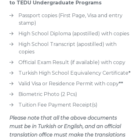
to TEDU Undergraduate Programs
Passport copies (First Page, Visa and entry
stamp)
High School Diploma (apostilled) with copies
High School Transcript (apostilled) with
copies
Official Exam Result (if available) with copy
Turkish High School Equivalency Certificate
*
Valid Visa or Residence Permit with copy
**
Biometric Photo (2 Pcs)
Tuition Fee Payment Receipt(s)
Please note that all the above documents
must be in Turkish or English, and an official
translation office must make the translations