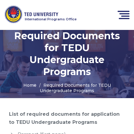
International Programs Office
Required Documents
for TEDU
Undergraduate
Programs
Home
Required Documents for TEDU
Undergraduate Programs
List of required documents for application
to TEDU Undergraduate Programs