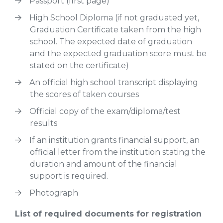
Passport (first page)
High School Diploma (if not graduated yet,
Graduation Certificate taken from the high
school. The expected date of graduation
and the expected graduation score must be
stated on the certificate)
An official high school transcript displaying
the scores of taken courses
Official copy of the exam/diploma/test
results
If an institution grants financial support, an
official letter from the institution stating the
duration and amount of the financial
support is required.
Photograph
List of required documents for registration