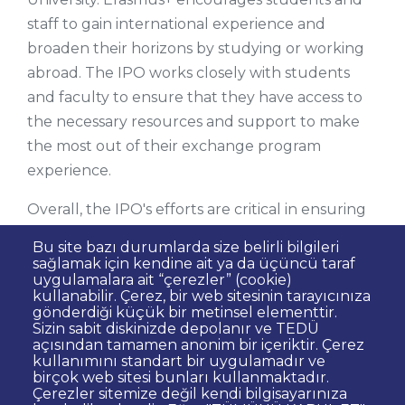
staff to gain international experience and
broaden their horizons by studying or working
abroad. The IPO works closely with students
and faculty to ensure that they have access to
the necessary resources and support to make
the most out of their exchange program
experience.
Overall, the IPO's efforts are critical in ensuring
that TED University remains a globally
Bu site bazı durumlarda size belirli bilgileri
competitive institution that provides students
sağlamak için kendine ait ya da üçüncü taraf
uygulamalara ait “çerezler” (cookie)
with a well-rounded education and prepares
kullanabilir. Çerez, bir web sitesinin tarayıcınıza
them to thrive in an interconnected world.
gönderdiği küçük bir metinsel elementtir.
Sizin sabit diskinizde depolanır ve TEDÜ
açısından tamamen anonim bir içeriktir. Çerez
kullanımını standart bir uygulamadır ve
birçok web sitesi bunları kullanmaktadır.
Çerezler sitemize değil kendi bilgisayarınıza