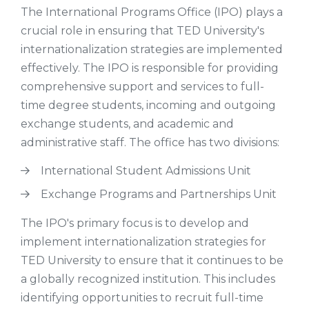
The International Programs Office (IPO) plays a
crucial role in ensuring that TED University's
internationalization strategies are implemented
effectively. The IPO is responsible for providing
comprehensive support and services to full-
time degree students, incoming and outgoing
exchange students, and academic and
administrative staff. The office has two divisions:
International Student Admissions Unit
Exchange Programs and Partnerships Unit
The IPO's primary focus is to develop and
implement internationalization strategies for
TED University to ensure that it continues to be
a globally recognized institution. This includes
identifying opportunities to recruit full-time