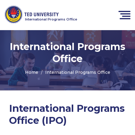
International Programs Office
International Programs
Office
Home
International Programs Office
International Programs
Office (IPO)