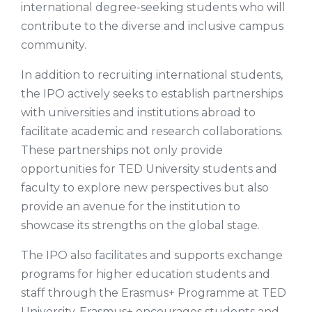
international degree-seeking students who will
contribute to the diverse and inclusive campus
community.
In addition to recruiting international students,
the IPO actively seeks to establish partnerships
with universities and institutions abroad to
facilitate academic and research collaborations.
These partnerships not only provide
opportunities for TED University students and
faculty to explore new perspectives but also
provide an avenue for the institution to
showcase its strengths on the global stage.
The IPO also facilitates and supports exchange
programs for higher education students and
staff through the Erasmus+ Programme at TED
University. Erasmus+ encourages students and