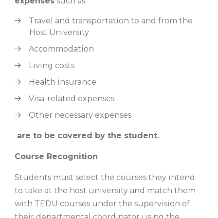
expenses
such as:
Travel and transportation to and from the
Host University
Accommodation
Living costs
Health insurance
Visa-related expenses
Other necessary expenses
are to be covered by the student.
Course Recognition
Students must select the courses they intend
to take at the host university and match them
with TEDU courses under the supervision of
their departmental coordinator using the