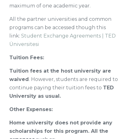
maximum of one academic year.
All the partner universities and common
programs can be accessed though this
link:
Student Exchange Agreements | TED
Üniversitesi
Tuition Fees:
Tuition fees at the host university are
waived
. However, students are required to
continue paying their tuition fees to
TED
University as usual.
Other Expenses:
Home university does not provide any
scholarships for this program. All the