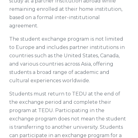
study at a partner institution abroad while
remaining enrolled at their home institution,
based on a formal inter-institutional
agreement.
The student exchange program is not limited
to Europe and includes partner institutions in
countries such as the United States, Canada,
and various countries across Asia, offering
students a broad range of academic and
cultural experiences worldwide.
Students must return to TEDU at the end of
the exchange period and complete their
program at TEDU. Participating in the
exchange program does not mean the student
is transferring to another university. Students
can participate in an exchange program for a