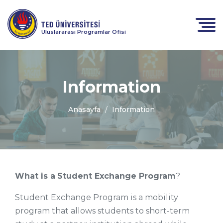
Uluslararası Programlar Ofisi
Information
Anasayfa
Information
What is a
Student Exchange Program
?
Student Exchange Program is a mobility
program that allows students to short-term