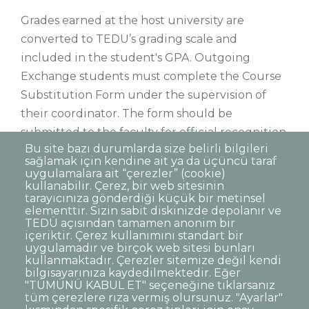
Grades earned at the host university are
converted to TEDU’s grading scale and
included in the student's GPA. Outgoing
Exchange students must complete the Course
Substitution Form under the supervision of
their coordinator. The form should be
submitted to the faculty for official recognition
Bu site bazı durumlarda size belirli bilgileri
of the courses by the Faculty Board. All courses
sağlamak için kendine ait ya da üçüncü taraf
taken by students within the scope of
uygulamalara ait “çerezler” (cookie)
kullanabilir. Çerez, bir web sitesinin
exchange programs must be included in the
tarayıcınıza gönderdiği küçük bir metinsel
TEDU transcripts.
elementtir. Sizin sabit diskinizde depolanır ve
TEDÜ açısından tamamen anonim bir
içeriktir. Çerez kullanımını standart bir
uygulamadır ve birçok web sitesi bunları
kullanmaktadır. Çerezler sitemize değil kendi
bilgisayarınıza kaydedilmektedir. Eğer
"TÜMÜNÜ KABUL ET" seçeneğine tıklarsanız
Dipnot
Contact
tüm çerezlere rıza vermiş olursunuz. "Ayarlar"