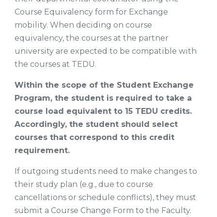
Course Equivalency form for Exchange
mobility. When deciding on course
equivalency, the courses at the partner
university are expected to be compatible with
the courses at TEDU.
Within the scope of the Student Exchange
Program, the student is required to take a
course load equivalent to 15 TEDU credits.
Accordingly, the student should select
courses that correspond to this credit
requirement.
If outgoing students need to make changes to
their study plan (e.g., due to course
cancellations or schedule conflicts), they must
submit a Course Change Form to the Faculty.